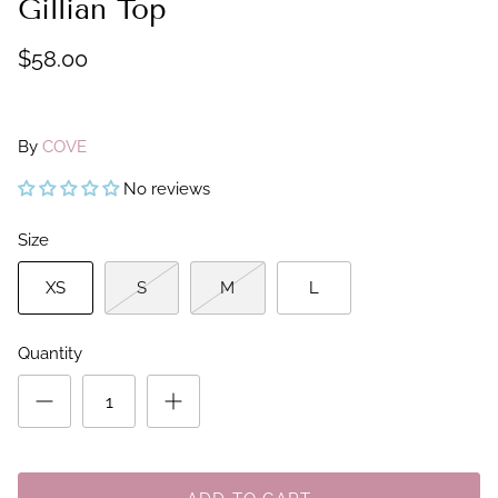
Gillian Top
$58.00
By
COVE
No reviews
Size
XS
S
M
L
Quantity