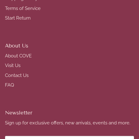
Terms of Service
Start Return
About Us
About COVE
Visit Us
Contact Us
FAQ
Newsletter
Sign up for exclusive offers, new arrivals, events and more.