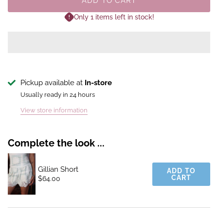
ADD TO CART
Only 1 items left in stock!
Pickup available at
In-store
Usually ready in 24 hours
View store information
Complete the look ...
Gillian Short
ADD TO
CART
$64.00