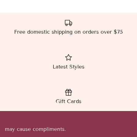
Free domestic shipping on orders over $75
Latest Styles
Gift Cards
may cause compliments.