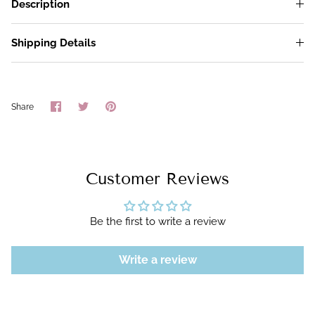
Description
Shipping Details
Share
Share
Pin
Share
on
on
it
Facebook
Twitter
Customer Reviews
Be the first to write a review
Write a review