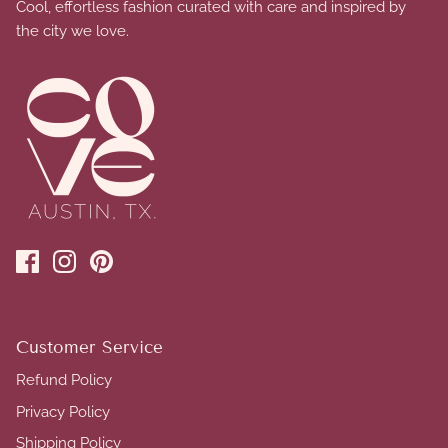
Cool, effortless fashion curated with care and inspired by
the city we love.
Customer Service
Refund Policy
Privacy Policy
Shipping Policy