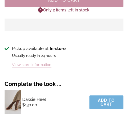
ADD TO CART
Only 2 items left in stock!
Pickup available at
In-store
Usually ready in 24 hours
View store information
Complete the look ...
Daksie Heel
ADD TO
CART
$130.00