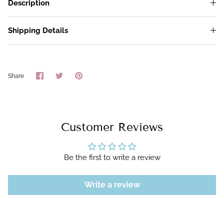
Description
Shipping Details
Share
Share
Pin
Share
on
on
it
Facebook
Twitter
Customer Reviews
Be the first to write a review
Write a review