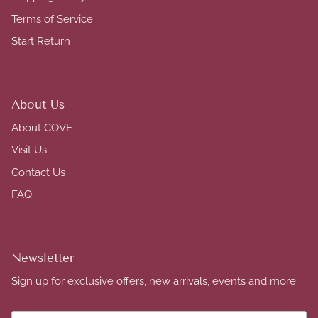
Terms of Service
Start Return
About Us
About COVE
Visit Us
Contact Us
FAQ
Newsletter
Sign up for exclusive offers, new arrivals, events and more.