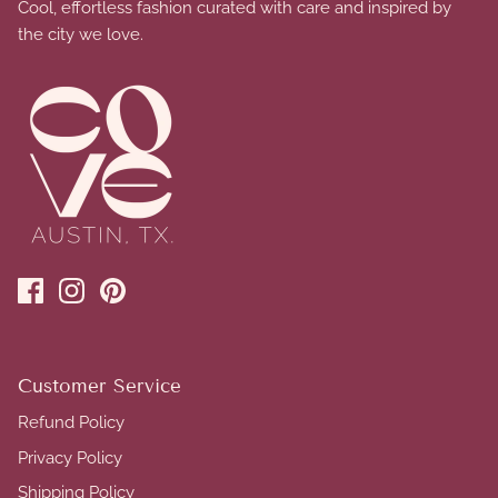
Cool, effortless fashion curated with care and inspired by
the city we love.
Customer Service
Refund Policy
Privacy Policy
Shipping Policy