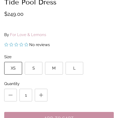
Tide Pool Dress
$249.00
By
For Love & Lemons
No reviews
Size
XS
S
M
L
Quantity