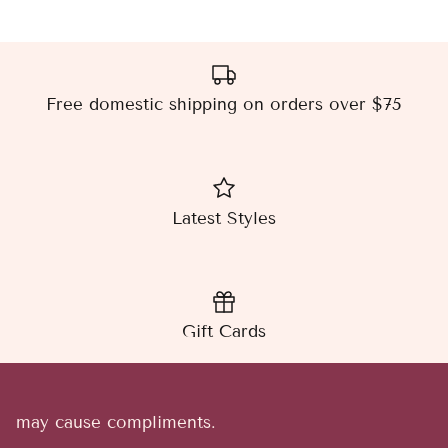
Free domestic shipping on orders over $75
Latest Styles
Gift Cards
may cause compliments.