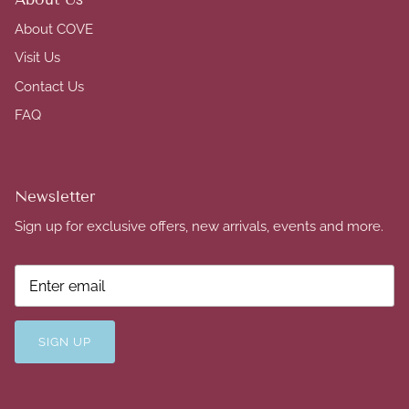
About COVE
Visit Us
Contact Us
FAQ
Newsletter
Sign up for exclusive offers, new arrivals, events and more.
SIGN UP