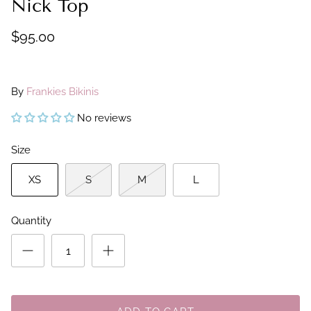
Nick Top
$95.00
By
Frankies Bikinis
No reviews
Size
XS
S
M
L
Quantity