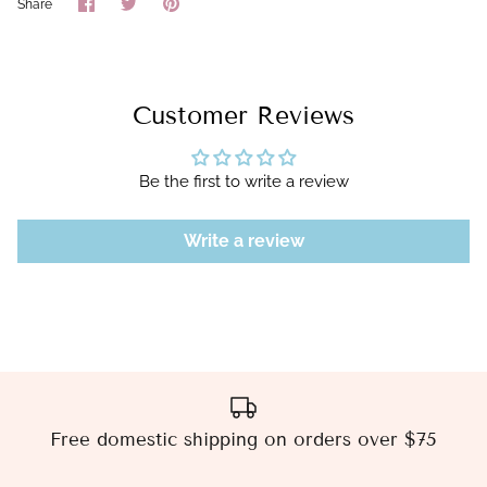
Share
Share
Pin
Share
on
on
it
Facebook
Twitter
Customer Reviews
Be the first to write a review
Write a review
Free domestic shipping on orders over $75