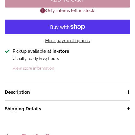
ADD TO CART
Only 1 items left in stock!
More payment options
Pickup available at
In-store
Usually ready in 24 hours
View store information
Description
Shipping Details