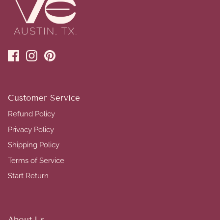
Customer Service
Refund Policy
Privacy Policy
Shipping Policy
Terms of Service
Start Return
About Us