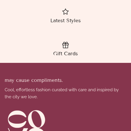
Latest Styles
Gift Cards
may cause compliments.
Cool, effortless fashion curated with care and inspired by
the city we love.