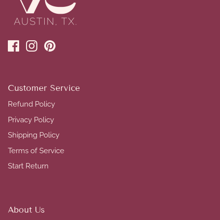
Customer Service
Refund Policy
Privacy Policy
Shipping Policy
Terms of Service
Start Return
About Us