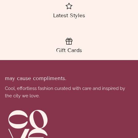
Latest Styles
Gift Cards
may cause compliments.
Cool, effortless fashion curated with care and inspired by
the city we love.