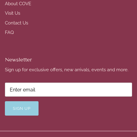
About COVE
Visit Us
Contact Us
FAQ
Newsletter
Sign up for exclusive offers, new arrivals, events and more.
SIGN UP