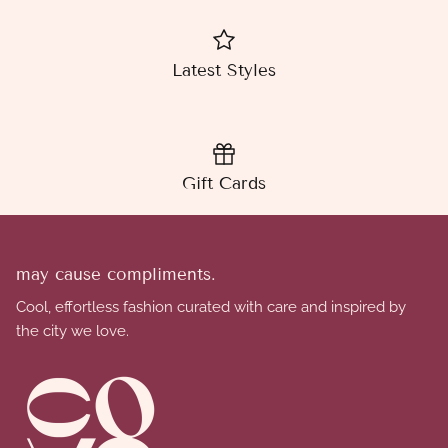
Latest Styles
Gift Cards
may cause compliments.
Cool, effortless fashion curated with care and inspired by
the city we love.