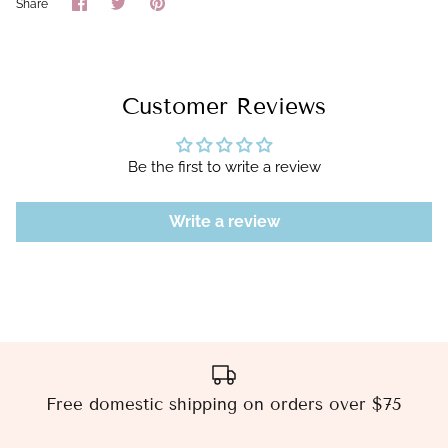
Share
Share
Pin
Share
on
on
it
Facebook
Twitter
Customer Reviews
Be the first to write a review
Write a review
Free domestic shipping on orders over $75