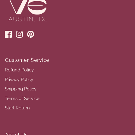
Customer Service
Refund Policy
Privacy Policy
Shipping Policy
Terms of Service
Start Return
About Us