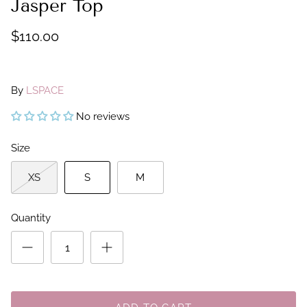
Jasper Top
$110.00
By
LSPACE
No reviews
Size
XS
S
M
Quantity