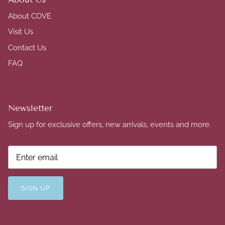
About COVE
Visit Us
Contact Us
FAQ
Newsletter
Sign up for exclusive offers, new arrivals, events and more.
SIGN UP