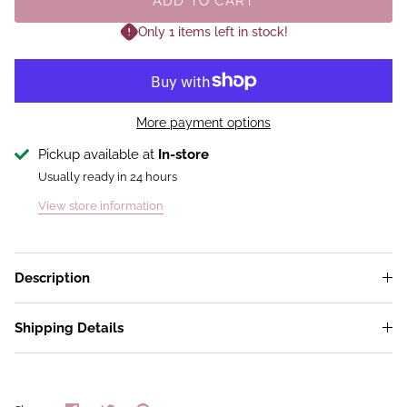
ADD TO CART
Only 1 items left in stock!
More payment options
Pickup available at
In-store
Usually ready in 24 hours
View store information
Description
Shipping Details