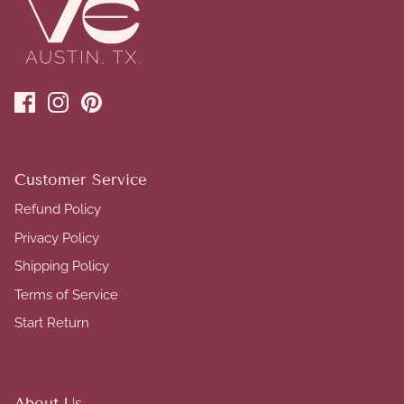
Customer Service
Refund Policy
Privacy Policy
Shipping Policy
Terms of Service
Start Return
About Us