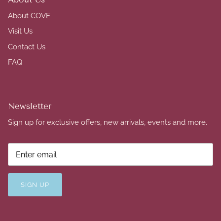
About COVE
Visit Us
Contact Us
FAQ
Newsletter
Sign up for exclusive offers, new arrivals, events and more.
SIGN UP