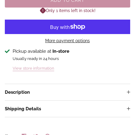
ADD TO CART
Only 1 items left in stock!
More payment options
Pickup available at
In-store
Usually ready in 24 hours
View store information
Description
Shipping Details