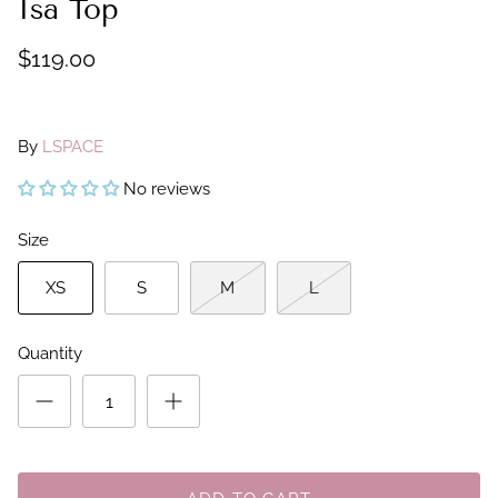
Isa Top
$119.00
By
LSPACE
No reviews
Size
XS
S
M
L
Quantity