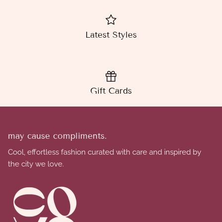
Latest Styles
Gift Cards
may cause compliments.
Cool, effortless fashion curated with care and inspired by
the city we love.