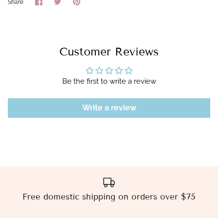
Share
Share
Pin
Share
on
on
it
Facebook
Twitter
Customer Reviews
Be the first to write a review
Write a review
Free domestic shipping on orders over $75