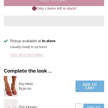
ADD TO CART
Only 1 items left in stock!
Pickup available at
In-store
Usually ready in 24 hours
View store information
Complete the look ...
Kia Heel
ADD TO
CART
$130.00
Erin Hoops
ADD TO