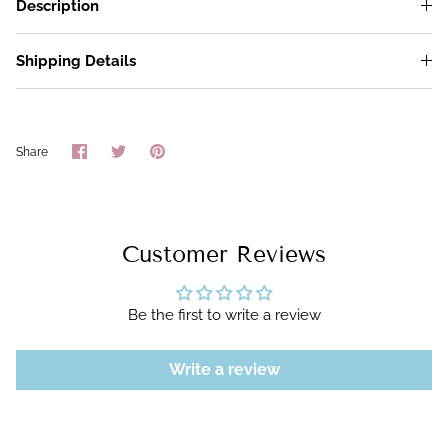
Description
Shipping Details
Share
Share
Pin
Share
on
on
it
Facebook
Twitter
Customer Reviews
Be the first to write a review
Write a review