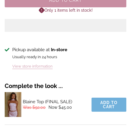
ADD TO CART
Only 1 items left in stock!
Pickup available at
In-store
Usually ready in 24 hours
View store information
Complete the look ...
Blaine Top (FINAL SALE)
ADD TO
CART
Was $92.00
Now $45.00