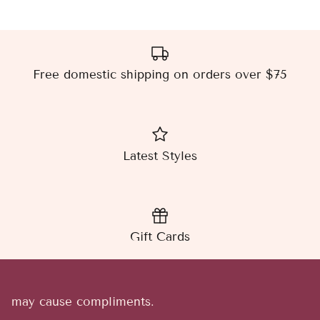
Free domestic shipping on orders over $75
Latest Styles
Gift Cards
may cause compliments.