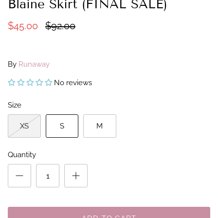
Blaine Skirt (FINAL SALE)
$45.00
$92.00
By
Runaway
No reviews
Size
XS
S
M
Quantity