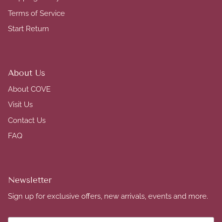
Terms of Service
Start Return
About Us
About COVE
Visit Us
Contact Us
FAQ
Newsletter
Sign up for exclusive offers, new arrivals, events and more.