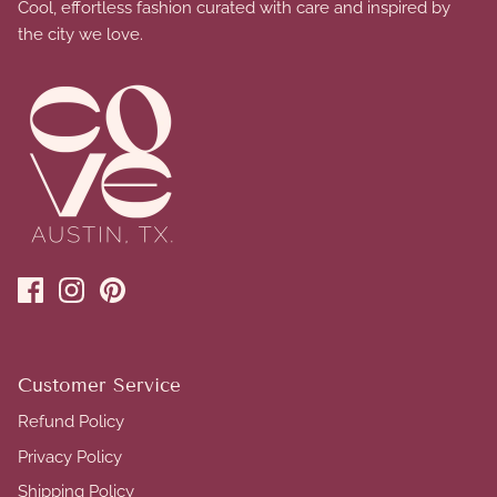
Cool, effortless fashion curated with care and inspired by
the city we love.
Customer Service
Refund Policy
Privacy Policy
Shipping Policy