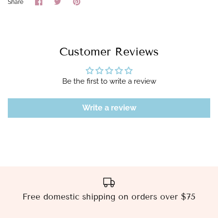
Share
Share
Pin
Share
on
on
it
Facebook
Twitter
Customer Reviews
Be the first to write a review
Write a review
Free domestic shipping on orders over $75