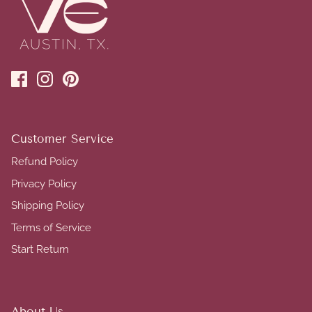
Customer Service
Refund Policy
Privacy Policy
Shipping Policy
Terms of Service
Start Return
About Us