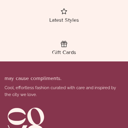
Latest Styles
Gift Cards
may cause compliments.
Cool, effortless fashion curated with care and inspired by
the city we love.