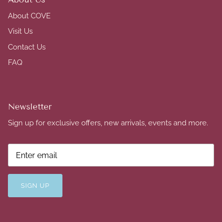
About COVE
Visit Us
Contact Us
FAQ
Newsletter
Sign up for exclusive offers, new arrivals, events and more.
SIGN UP