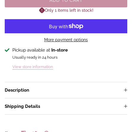
ADD TO CART
Only 1 items left in stock!
More payment options
Pickup available at
In-store
Usually ready in 24 hours
View store information
Description
Shipping Details