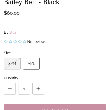
Bailey Belt - Black
$60.00
By
Billini
No reviews
Size
S/M
M/L
Quantity