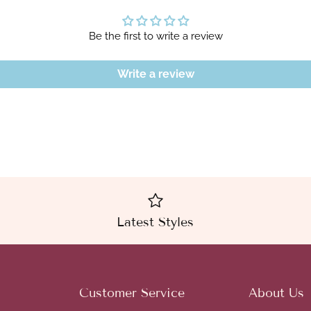
Be the first to write a review
Write a review
Latest Styles
Customer Service
About Us