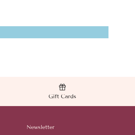
Gift Cards
Newsletter