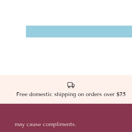
Free domestic shipping on orders over $75
may cause compliments.