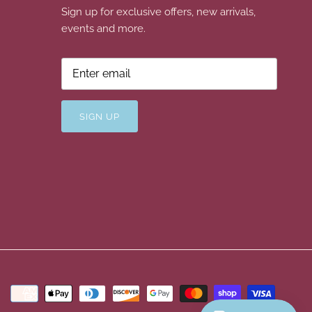
Sign up for exclusive offers, new arrivals,
events and more.
SIGN UP