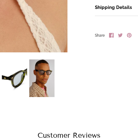
Shipping Details
Share
Share
Pin
Share
on
on
it
Facebook
Twitter
Customer Reviews