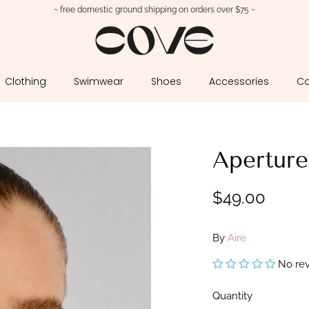
~ free domestic ground shipping on orders over $75 ~
Clothing
Swimwear
Shoes
Accessories
Co
Aperture
$49.00
By
Aire
No re
Quantity