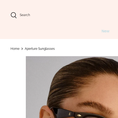
Skip
to
content
Search
New
Home
Aperture Sunglasses