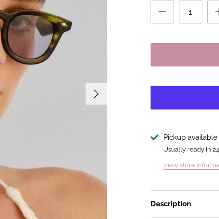
Pickup available
Usually ready in 2
View store informa
Description