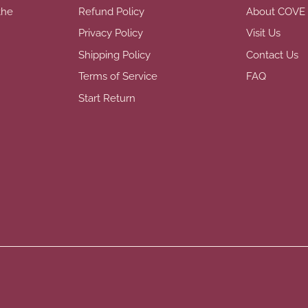
the
Refund Policy
About COVE
Privacy Policy
Visit Us
Shipping Policy
Contact Us
Terms of Service
FAQ
Start Return