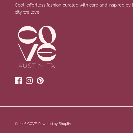
Cool, effortless fashion curated with care and inspired by 
city we love.
© 2026
COVE
.
Powered by Shopify