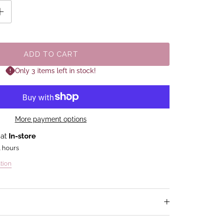
ADD TO CART
Only 3 items left in stock!
More payment options
 at
In-store
4 hours
tion