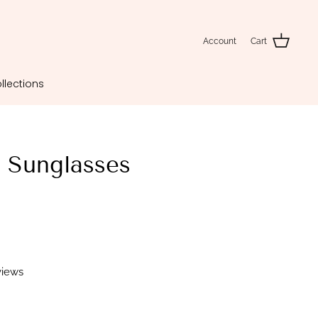
Account
Cart
llections
 Sunglasses
views