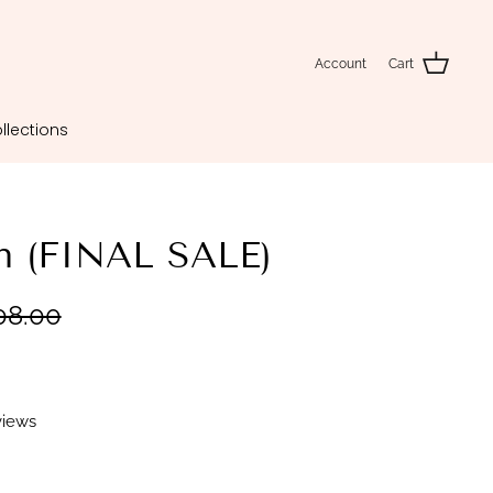
Account
Cart
llections
an (FINAL SALE)
08.00
views