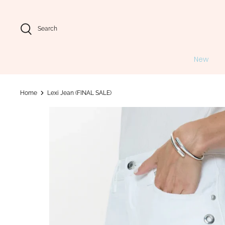
Skip
to
content
Search
New
Home
Lexi Jean (FINAL SALE)