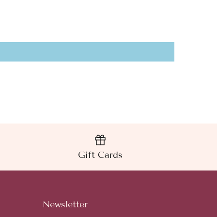
Gift Cards
Newsletter