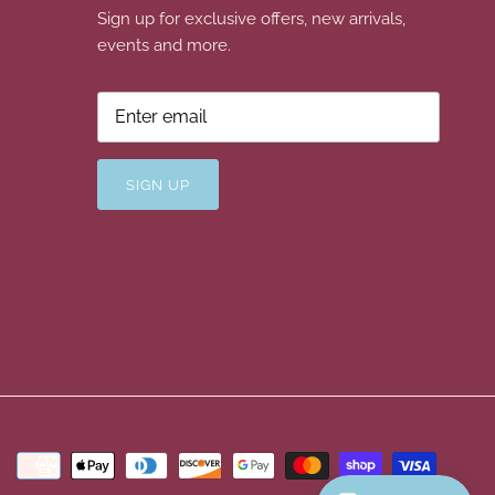
Sign up for exclusive offers, new arrivals,
events and more.
SIGN UP