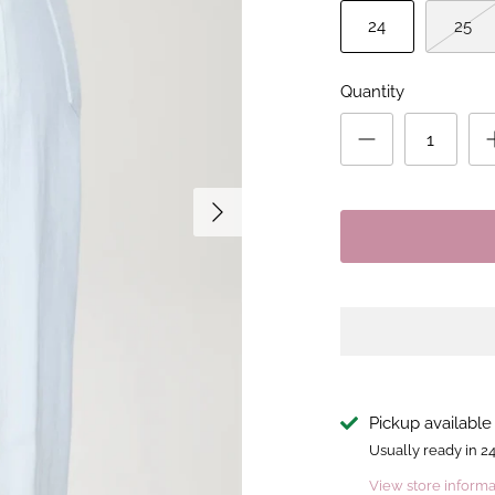
24
25
Quantity
Pickup available
Usually ready in 2
View store informa