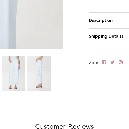
Description
Shipping Details
Share
Share
Pin
Share
on
on
it
Facebook
Twitter
Customer Reviews