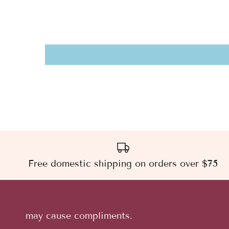
Free domestic shipping on orders over $75
may cause compliments.