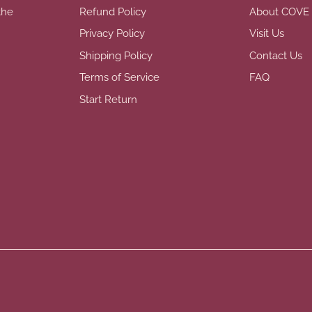
the
Refund Policy
About COVE
Privacy Policy
Visit Us
Shipping Policy
Contact Us
Terms of Service
FAQ
Start Return