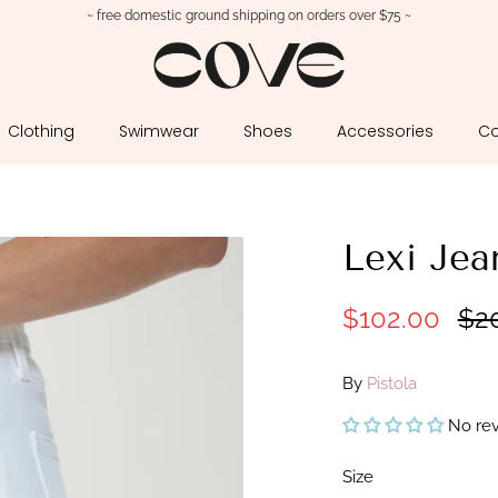
~ free domestic ground shipping on orders over $75 ~
Clothing
Swimwear
Shoes
Accessories
Co
Lexi Je
$102.00
$2
By
Pistola
No re
Size