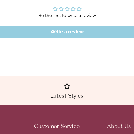
Be the first to write a review
Write a review
Latest Styles
Customer Service
About Us