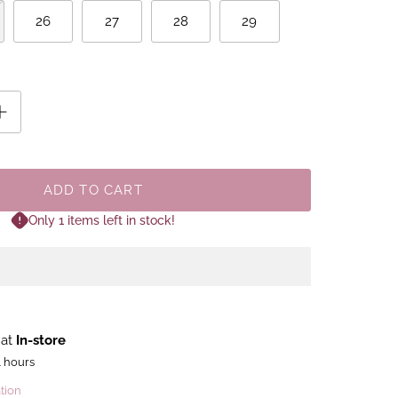
26
27
28
29
ADD TO CART
Only 1 items left in stock!
 at
In-store
4 hours
tion