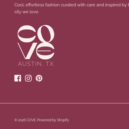
Cool, effortless fashion curated with care and inspired by 
city we love.
© 2026
COVE
.
Powered by Shopify