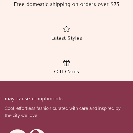
Free domestic shipping on orders over $75
Latest Styles
Gift Cards
may cause compliments.
Cool, effortless fashion curated with care and inspired by
the city we love.