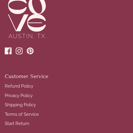
Customer Service
Refund Policy
Privacy Policy
Shipping Policy
Terms of Service
Start Return