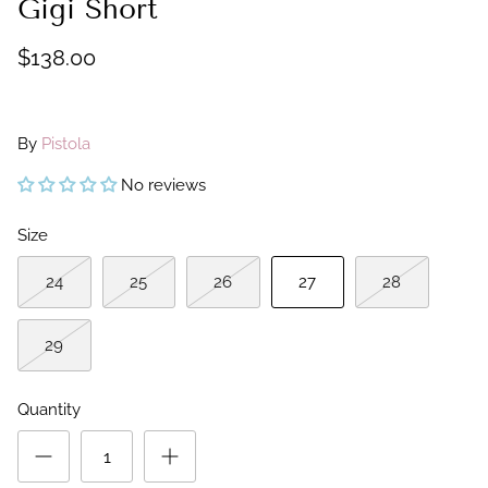
Gigi Short
$138.00
By
Pistola
No reviews
Size
24
25
26
27
28
29
Quantity