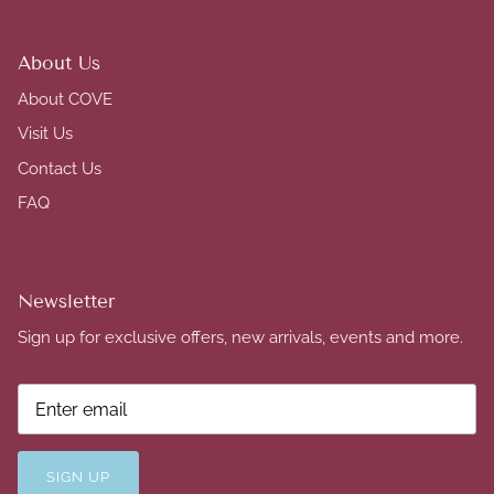
About Us
About COVE
Visit Us
Contact Us
FAQ
Newsletter
Sign up for exclusive offers, new arrivals, events and more.
SIGN UP