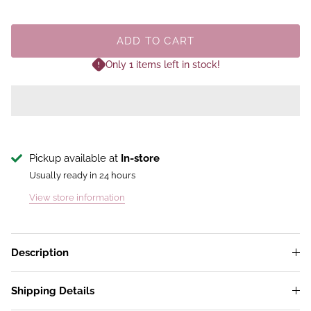
ADD TO CART
Only 1 items left in stock!
Pickup available at
In-store
Usually ready in 24 hours
View store information
Description
Shipping Details