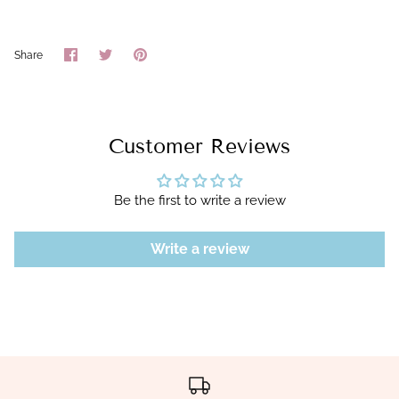
Share
Share
Pin
Share
on
on
it
Facebook
Twitter
Customer Reviews
Be the first to write a review
Write a review