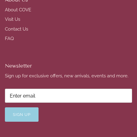
About COVE
Visit Us
Contact Us
FAQ
Newsletter
Sign up for exclusive offers, new arrivals, events and more.
SIGN UP