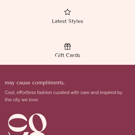
Latest Styles
Gift Cards
may cause compliments.
Cool, effortless fashion curated with care and inspired by
the city we love.