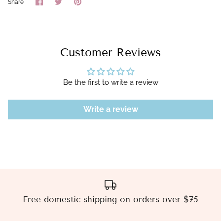
Share
Share
Pin
Share
on
on
it
Facebook
Twitter
Customer Reviews
Be the first to write a review
Write a review
Free domestic shipping on orders over $75