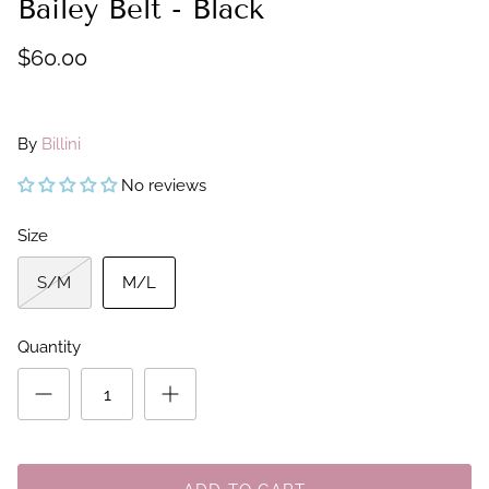
Bailey Belt - Black
$60.00
By
Billini
No reviews
Size
S/M
M/L
Quantity