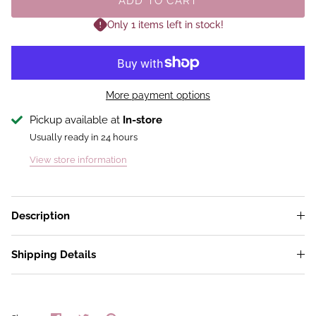
ADD TO CART
Only 1 items left in stock!
More payment options
Pickup available at
In-store
Usually ready in 24 hours
View store information
Description
Shipping Details