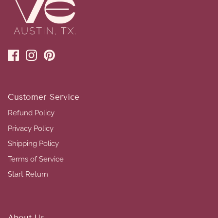
Customer Service
Refund Policy
Privacy Policy
Shipping Policy
Terms of Service
Start Return
About Us