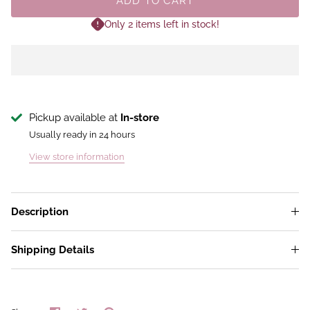
ADD TO CART
Only 2 items left in stock!
Pickup available at
In-store
Usually ready in 24 hours
View store information
Description
Shipping Details