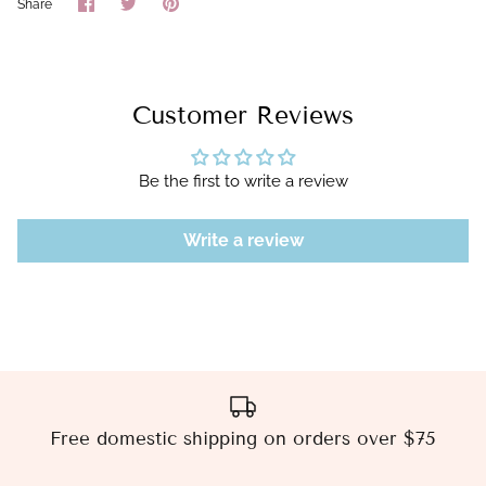
Share
Share
Pin
Share
on
on
it
Facebook
Twitter
Customer Reviews
Be the first to write a review
Write a review
Free domestic shipping on orders over $75