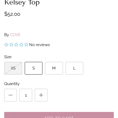
Kelsey Top
$52.00
By
COVE
No reviews
Size
XS
S
M
L
Quantity