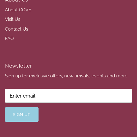
About COVE
Visit Us
Contact Us
FAQ
Newsletter
Sign up for exclusive offers, new arrivals, events and more.
SIGN UP