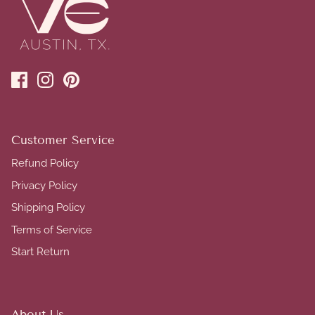
Customer Service
Refund Policy
Privacy Policy
Shipping Policy
Terms of Service
Start Return
About Us