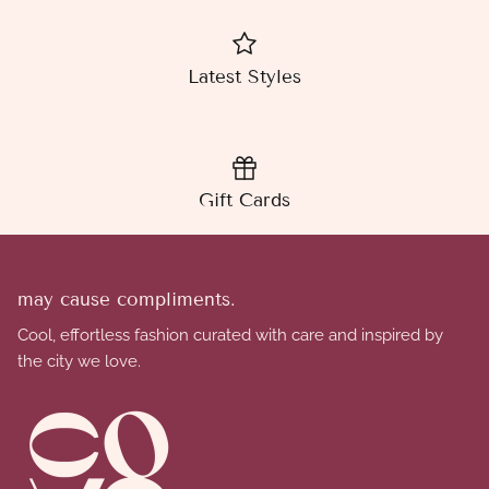
Latest Styles
Gift Cards
may cause compliments.
Cool, effortless fashion curated with care and inspired by
the city we love.