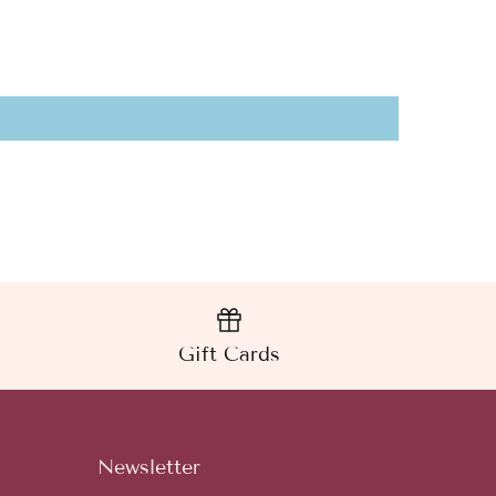
Gift Cards
Newsletter