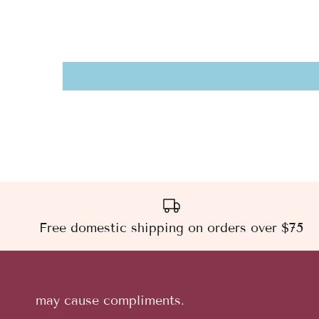
Free domestic shipping on orders over $75
may cause compliments.