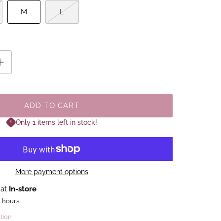
M
L
ADD TO CART
Only 1 items left in stock!
More payment options
 at
In-store
4 hours
tion