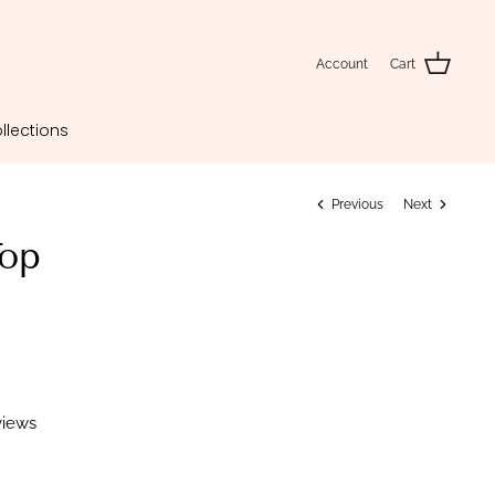
Account
Cart
llections
Previous
Next
op
views