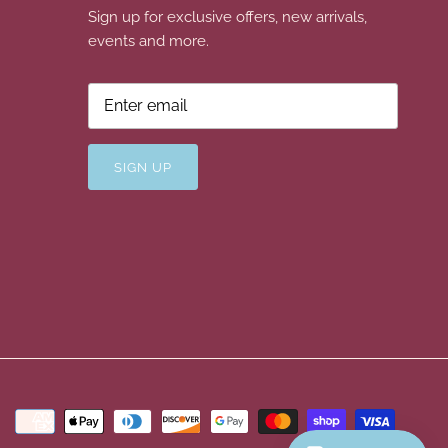
Sign up for exclusive offers, new arrivals,
events and more.
SIGN UP