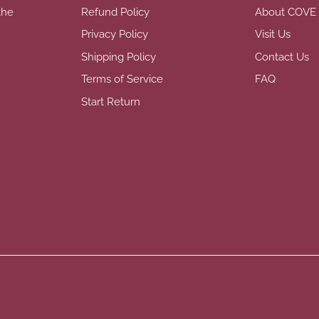
the
Refund Policy
About COVE
Privacy Policy
Visit Us
Shipping Policy
Contact Us
Terms of Service
FAQ
Start Return