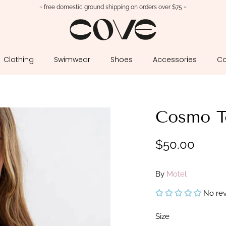
~ free domestic ground shipping on orders over $75 ~
Clothing
Swimwear
Shoes
Accessories
Co
Cosmo T
$50.00
By
Motel
No re
Size