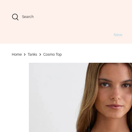
Skip
to
content
Search
New
Home
Tanks
Cosmo Top