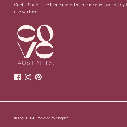
Cool, effortless fashion curated with care and inspired by 
city we love.
© 2026
COVE
.
Powered by Shopify