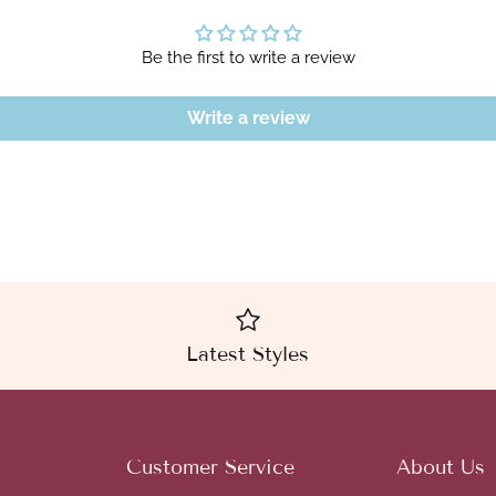
Be the first to write a review
Write a review
Latest Styles
Customer Service
About Us