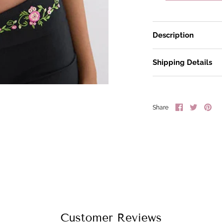
Description
Shipping Details
Share
Share
Pin
Share
on
on
it
Facebook
Twitter
Customer Reviews