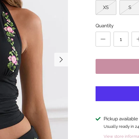
XS
S
Quantity
Pickup available
Usually ready in 2
View store informa