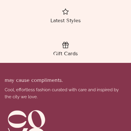
Latest Styles
Gift Cards
may cause compliments.
Cool, effortless fashion curated with care and inspired by
the city we love.