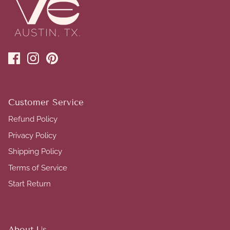
Customer Service
Refund Policy
Privacy Policy
Shipping Policy
Terms of Service
Start Return
About Us