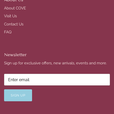
About COVE
Visit Us
Contact Us
FAQ
Newsletter
Sign up for exclusive offers, new arrivals, events and more.
SIGN UP