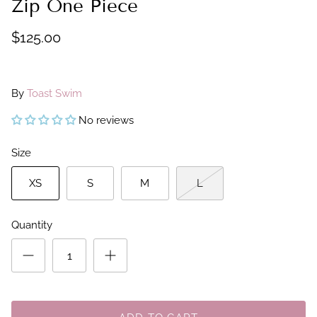
Zip One Piece
$125.00
By
Toast Swim
No reviews
Size
XS
S
M
L
Quantity