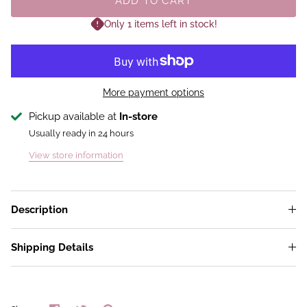
ADD TO CART
Only 1 items left in stock!
More payment options
Pickup available at
In-store
Usually ready in 24 hours
View store information
Description
Shipping Details