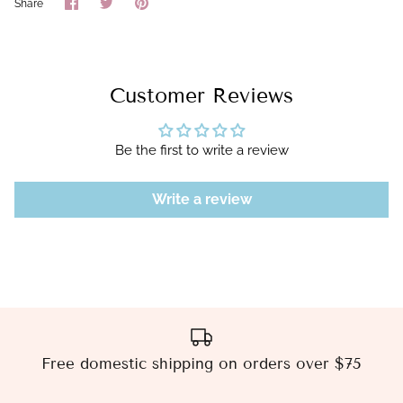
Share
Share
Pin
Share
on
on
it
Facebook
Twitter
Customer Reviews
Be the first to write a review
Write a review
Free domestic shipping on orders over $75