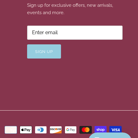
Sign up for exclusive offers, new arrivals,
events and more.
SIGN UP