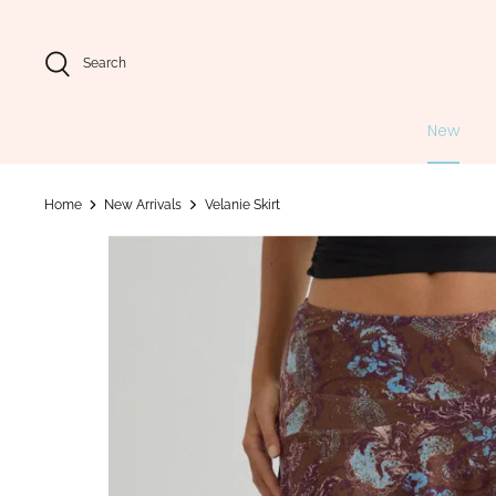
Skip
to
content
Search
New
Home
New Arrivals
Velanie Skirt