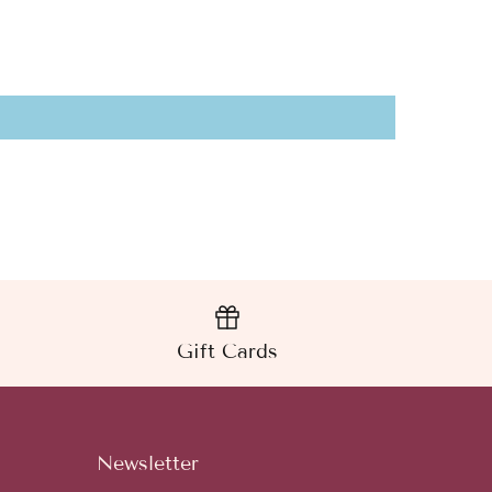
Gift Cards
Newsletter