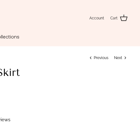
Account
Cart
llections
Previous
Next
Skirt
views