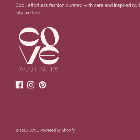
Cool, effortless fashion curated with care and inspired by 
city we love.
© 2026
COVE
.
Powered by Shopify