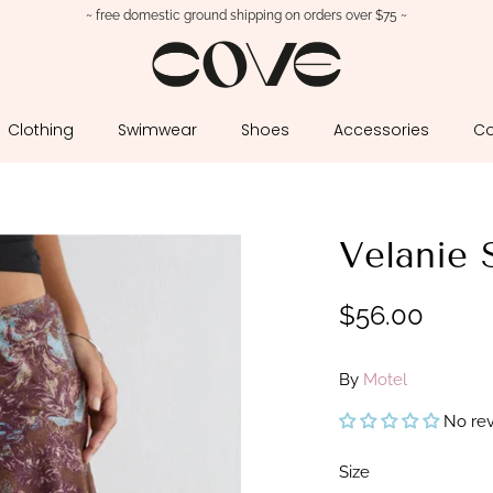
~ free domestic ground shipping on orders over $75 ~
Clothing
Swimwear
Shoes
Accessories
Co
Velanie 
$56.00
By
Motel
No re
Size