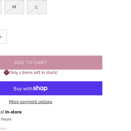
M
L
ADD TO CART
Only 1 items left in stock!
More payment options
 at
In-store
4 hours
tion