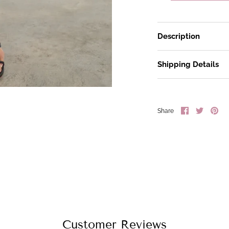
Description
Shipping Details
Share
Share
Pin
Share
on
on
it
Facebook
Twitter
Customer Reviews