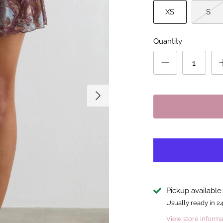
XS
S
Quantity
Pickup available
Usually ready in 2
View store informa