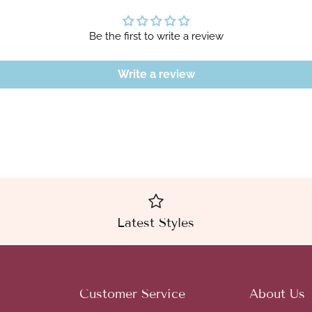
Be the first to write a review
Write a review
Latest Styles
Customer Service
About Us