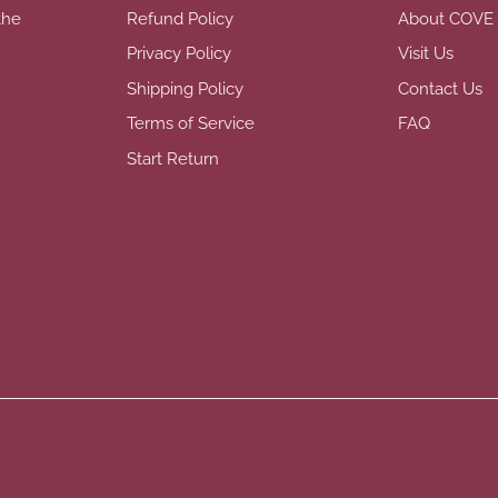
the
Refund Policy
About COVE
Privacy Policy
Visit Us
Shipping Policy
Contact Us
Terms of Service
FAQ
Start Return