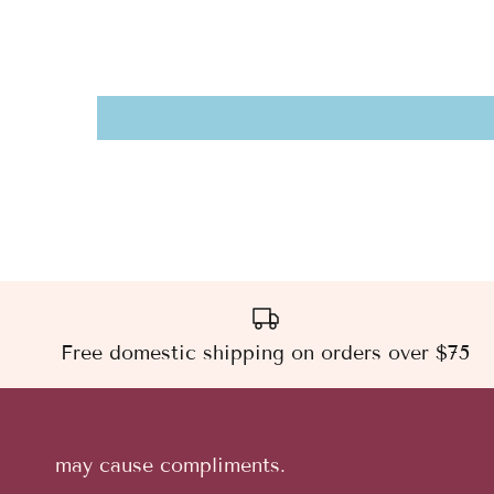
Free domestic shipping on orders over $75
may cause compliments.