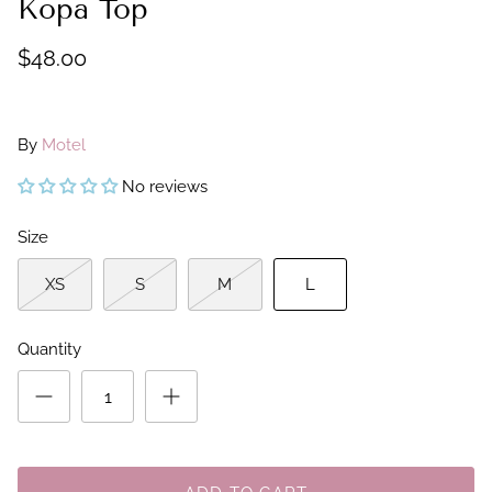
Kopa Top
$48.00
By
Motel
No reviews
Size
XS
S
M
L
Quantity