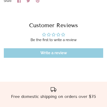
Share
Share
Pin
Share
on
on
it
Facebook
Twitter
Customer Reviews
Be the first to write a review
Write a review
Free domestic shipping on orders over $75