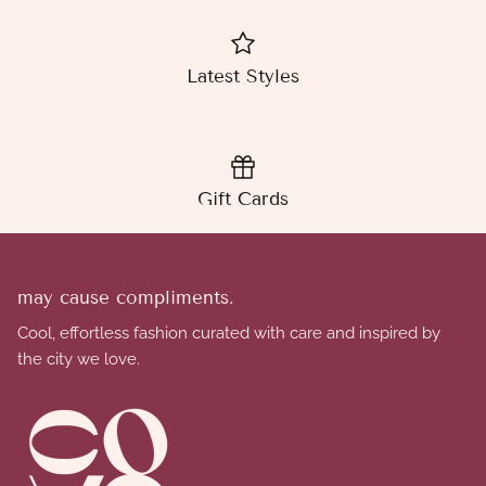
Latest Styles
Gift Cards
may cause compliments.
Cool, effortless fashion curated with care and inspired by
the city we love.