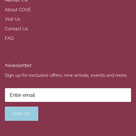
About COVE
Visit Us
Contact Us
FAQ
Newsletter
Sign up for exclusive offers, new arrivals, events and more.
SIGN UP