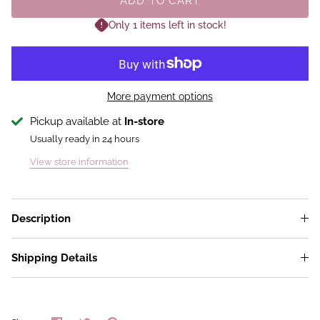
ADD TO CART
Only 1 items left in stock!
More payment options
Pickup available at
In-store
Usually ready in 24 hours
View store information
Description
Shipping Details