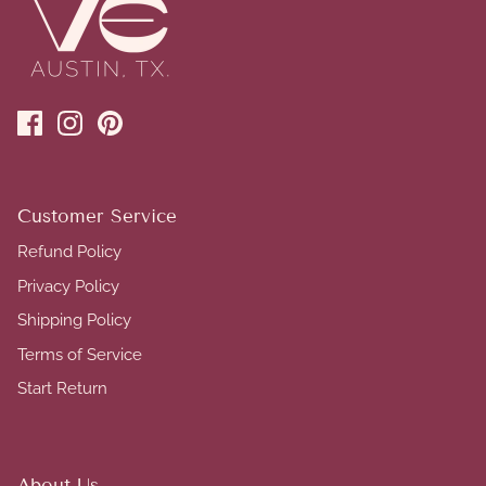
Customer Service
Refund Policy
Privacy Policy
Shipping Policy
Terms of Service
Start Return
About Us