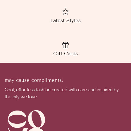
Latest Styles
Gift Cards
may cause compliments.
Cool, effortless fashion curated with care and inspired by
the city we love.