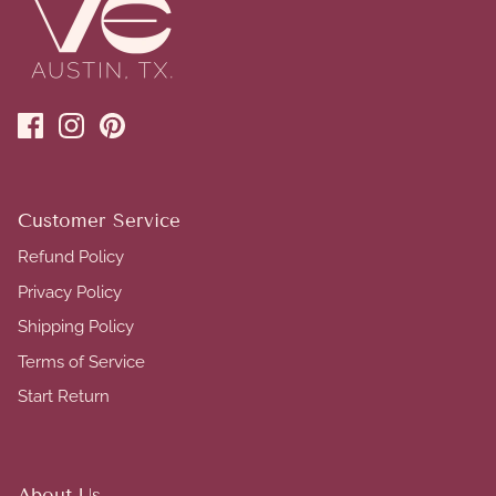
Customer Service
Refund Policy
Privacy Policy
Shipping Policy
Terms of Service
Start Return
About Us