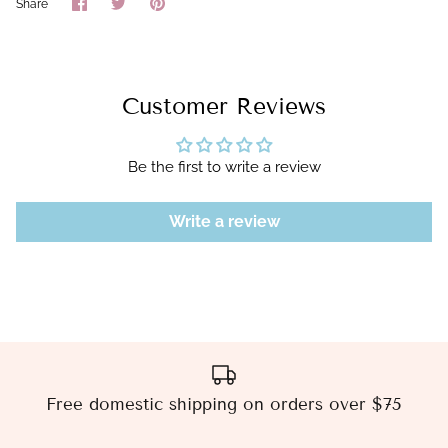
Share
Share
Pin
Share
on
on
it
Facebook
Twitter
Customer Reviews
Be the first to write a review
Write a review
Free domestic shipping on orders over $75