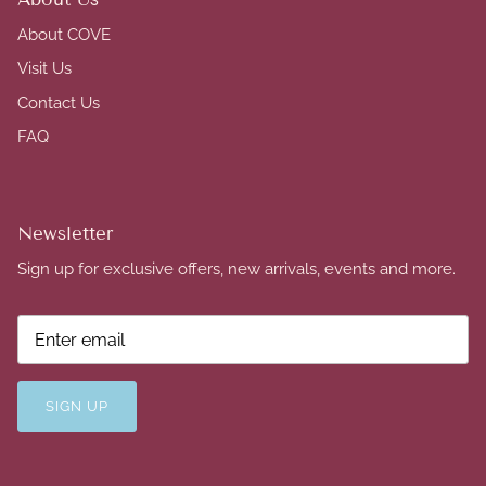
About COVE
Visit Us
Contact Us
FAQ
Newsletter
Sign up for exclusive offers, new arrivals, events and more.
SIGN UP