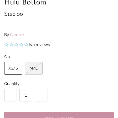
Hulu Bottom
$120.00
By
Cleonie
No reviews
Size
XS/S
M/L
Quantity