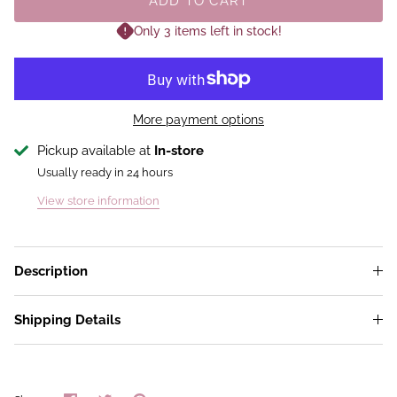
ADD TO CART
Only 3 items left in stock!
More payment options
Pickup available at
In-store
Usually ready in 24 hours
View store information
Description
Shipping Details