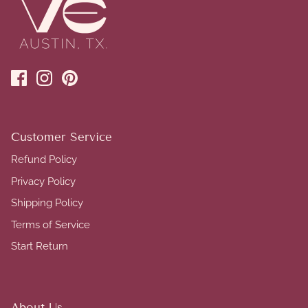
Customer Service
Refund Policy
Privacy Policy
Shipping Policy
Terms of Service
Start Return
About Us