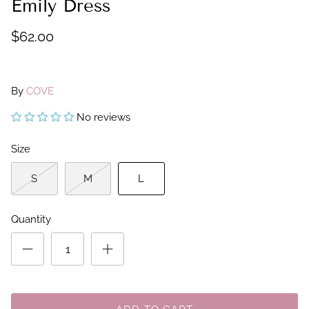
Emily Dress
$62.00
By
COVE
No reviews
Size
S
M
L
Quantity