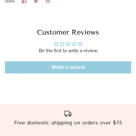
Share
Share
Pin
Share
on
on
it
Facebook
Twitter
Customer Reviews
Be the first to write a review
Write a review
Free domestic shipping on orders over $75