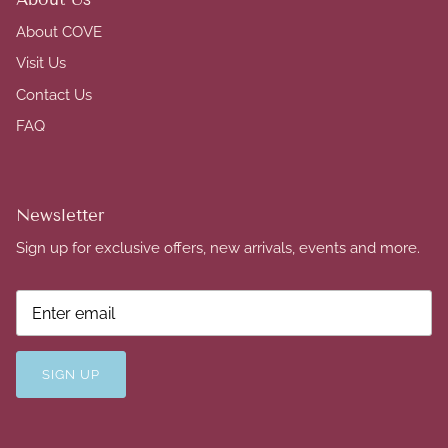
About COVE
Visit Us
Contact Us
FAQ
Newsletter
Sign up for exclusive offers, new arrivals, events and more.
SIGN UP