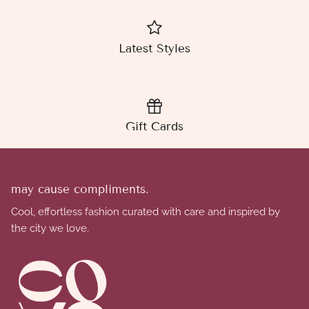
Latest Styles
Gift Cards
may cause compliments.
Cool, effortless fashion curated with care and inspired by
the city we love.