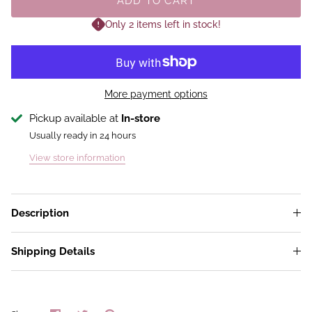
ADD TO CART
Only 2 items left in stock!
More payment options
Pickup available at
In-store
Usually ready in 24 hours
View store information
Description
Shipping Details