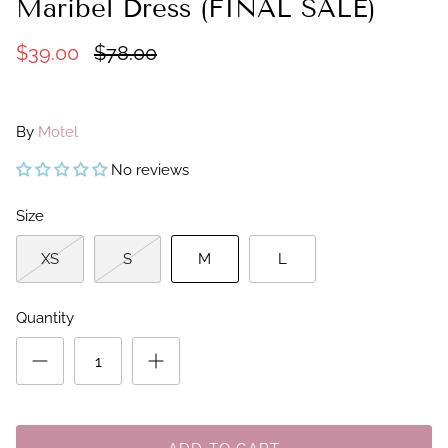
Maribel Dress (FINAL SALE)
$39.00
$78.00
By
Motel
No reviews
Size
XS
S
M
L
Quantity