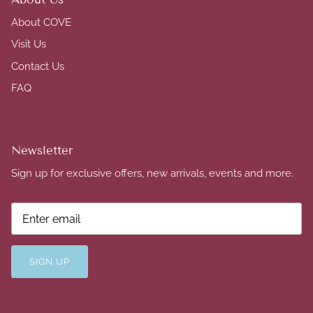
About COVE
Visit Us
Contact Us
FAQ
Newsletter
Sign up for exclusive offers, new arrivals, events and more.
SIGN UP