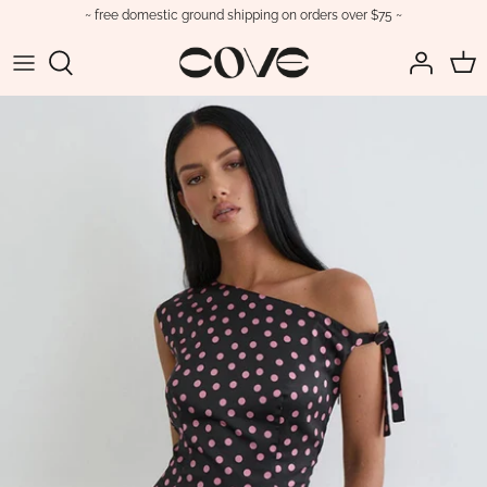
Skip
~ free domestic ground shipping on orders over $75 ~
to
content
Tops
View All Swimwear
View All
Jewelry
Trending
Dresses
Bikinis
Boots
Sunglasses
Cove Basics
Bottoms
One Pieces
Flats
Bags
Sale
Matching Sets
Cover-ups
Heels
Belts
Jumpsuits & Rompers
Loafers
Hats
Outerwear
Sandals
Scarves
Sneakers