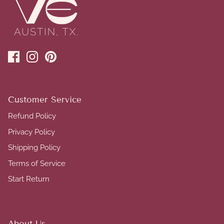
Customer Service
Refund Policy
Privacy Policy
Shipping Policy
Terms of Service
Start Return
About Us