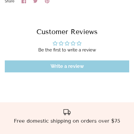
Share
Share
Pin
Share
on
on
it
Facebook
Twitter
Customer Reviews
Be the first to write a review
Write a review
Free domestic shipping on orders over $75