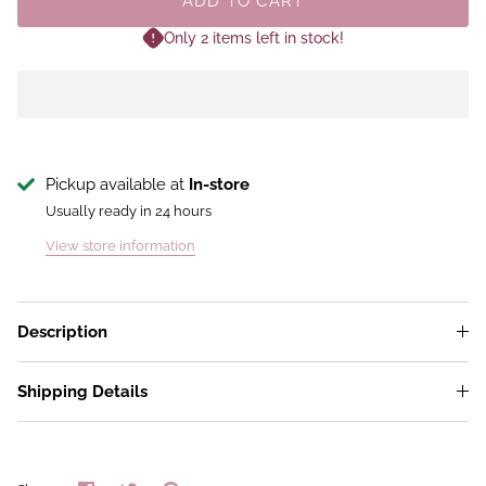
ADD TO CART
Only 2 items left in stock!
Pickup available at
In-store
Usually ready in 24 hours
View store information
Description
Shipping Details