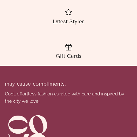
Latest Styles
Gift Cards
may cause compliments.
Cool, effortless fashion curated with care and inspired by
the city we love.