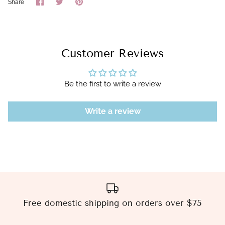
Share
Share
Pin
Share
on
on
it
Facebook
Twitter
Customer Reviews
Be the first to write a review
Write a review
Free domestic shipping on orders over $75