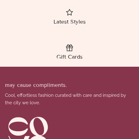
Latest Styles
Gift Cards
may cause compliments.
Cool, effortless fashion curated with care and inspired by
the city we love.