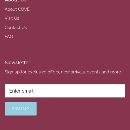
About COVE
Visit Us
Contact Us
FAQ
Newsletter
Sign up for exclusive offers, new arrivals, events and more.
SIGN UP