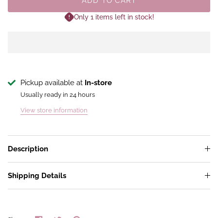
ADD TO CART
Only 1 items left in stock!
Pickup available at
In-store
Usually ready in 24 hours
View store information
Description
Shipping Details