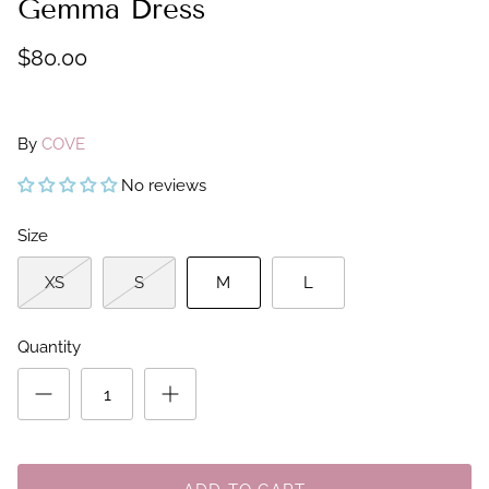
Gemma Dress
$80.00
By
COVE
No reviews
Size
XS
S
M
L
Quantity