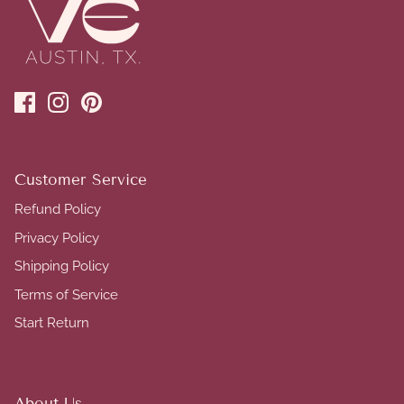
Customer Service
Refund Policy
Privacy Policy
Shipping Policy
Terms of Service
Start Return
About Us