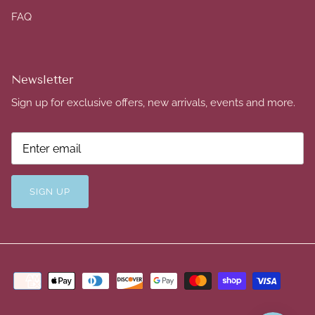
FAQ
Newsletter
Sign up for exclusive offers, new arrivals, events and more.
SIGN UP