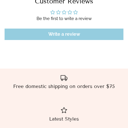
Customer Reviews
Be the first to write a review
Write a review
Free domestic shipping on orders over $75
Latest Styles