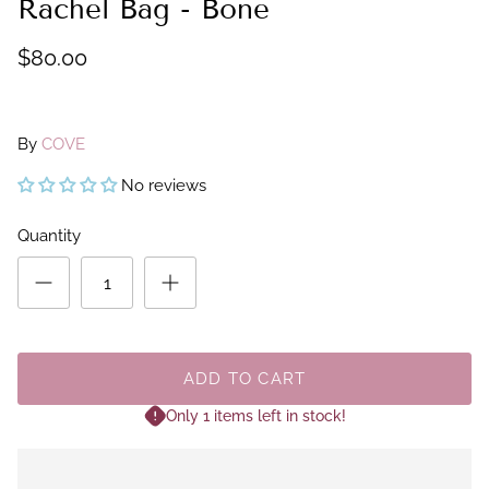
Rachel Bag - Bone
$80.00
By
COVE
No reviews
Quantity
ADD TO CART
Only 1 items left in stock!