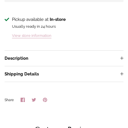
Pickup available at
In-store
Usually ready in 24 hours
View store information
Description
Shipping Details
Share
Share
Pin
Share
on
on
it
Facebook
Twitter