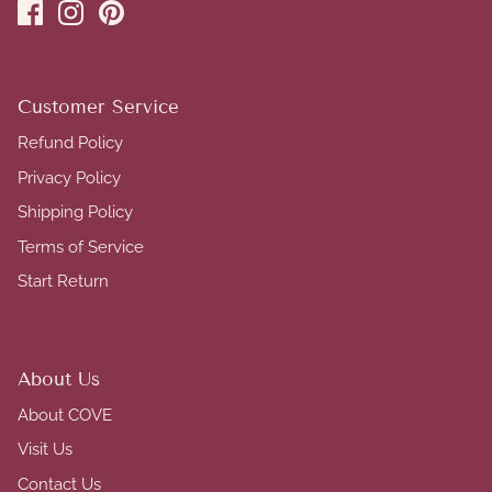
Customer Service
Refund Policy
Privacy Policy
Shipping Policy
Terms of Service
Start Return
About Us
About COVE
Visit Us
Contact Us