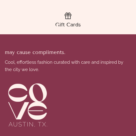
Gift Cards
may cause compliments.
Cool, effortless fashion curated with care and inspired by
the city we love.