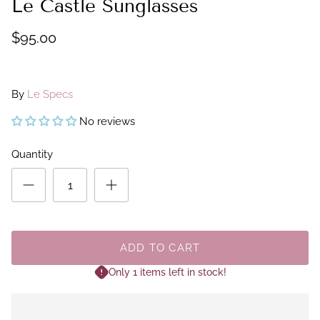
Le Castle Sunglasses
$95.00
By
Le Specs
No reviews
Quantity
ADD TO CART
Only 1 items left in stock!