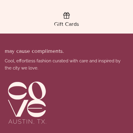
Gift Cards
may cause compliments.
Cool, effortless fashion curated with care and inspired by
the city we love.