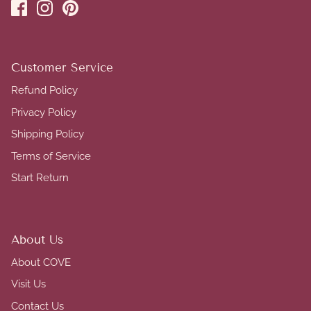
Customer Service
Refund Policy
Privacy Policy
Shipping Policy
Terms of Service
Start Return
About Us
About COVE
Visit Us
Contact Us