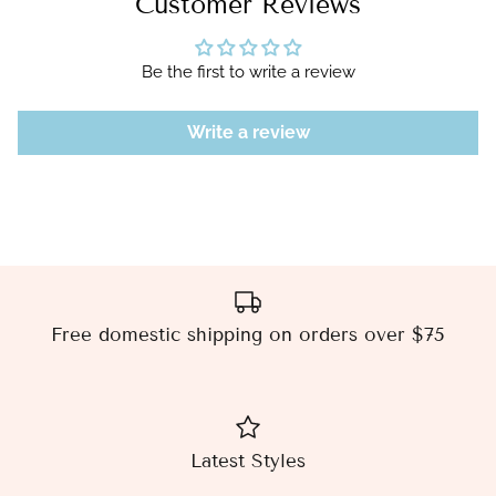
Customer Reviews
Be the first to write a review
Write a review
Free domestic shipping on orders over $75
Latest Styles