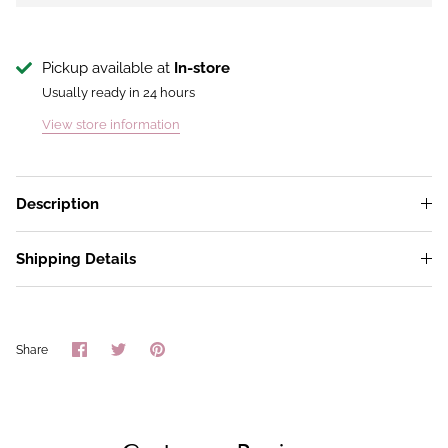
Pickup available at
In-store
Usually ready in 24 hours
View store information
Description
Shipping Details
Share
Share
Pin
Share
on
on
it
Facebook
Twitter