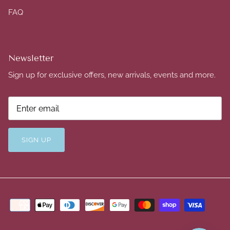
FAQ
Newsletter
Sign up for exclusive offers, new arrivals, events and more.
SIGN UP